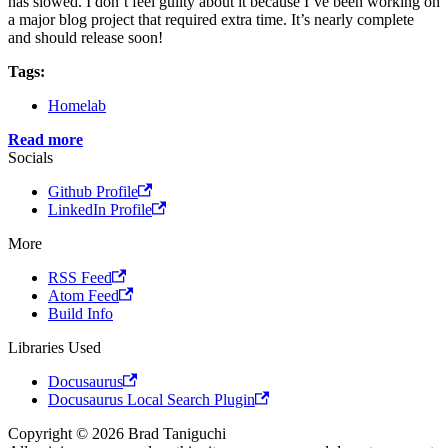
has slowed. I don’t feel guilty about it because I’ve been working on
a major blog project that required extra time. It’s nearly complete
and should release soon!
Tags:
Homelab
Read more
Socials
Github Profile
LinkedIn Profile
More
RSS Feed
Atom Feed
Build Info
Libraries Used
Docusaurus
Docusaurus Local Search Plugin
Copyright © 2026 Brad Taniguchi