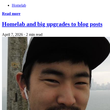
Homelab
Read more
Homelab and big upgrades to blog posts
April 7, 2026
·
2 min read