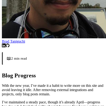
Brad Taniguchi
📖
2
min read
Blog Progress
With the new year, I’ve made it a habit to write more on this site and
avoid leaving it idle. After removing external integrations and
projects, only blog posts remain.
I’ve maintained a steady pace, though it’s already April—progress