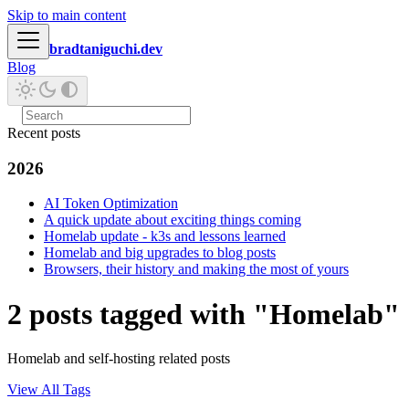
Skip to main content
bradtaniguchi.dev
Blog
Recent posts
2026
AI Token Optimization
A quick update about exciting things coming
Homelab update - k3s and lessons learned
Homelab and big upgrades to blog posts
Browsers, their history and making the most of yours
2 posts tagged with "Homelab"
Homelab and self-hosting related posts
View All Tags