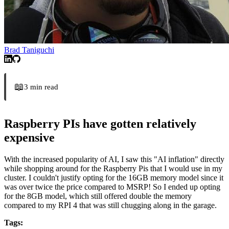
Brad Taniguchi
📖
3
min read
Raspberry PIs have gotten relatively
expensive
With the increased popularity of AI, I saw this "AI inflation" directly
while shopping around for the Raspberry Pis that I would use in my
cluster. I couldn't justify opting for the 16GB memory model since it
was over twice the price compared to MSRP! So I ended up opting
for the 8GB model, which still offered double the memory
compared to my RPI 4 that was still chugging along in the garage.
Tags: