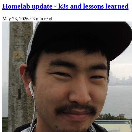
Homelab update - k3s and lessons learned
May 23, 2026
·
3 min read